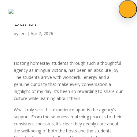
Barbi
by
leo
|
Apr 7, 2026
Hosting homestay students through such a thoughtful
agency as Inlingua Victoria, has been an absolute joy.
The students arrive with wonderful energy and a
genuine curiosity that make every conversation a
highlight of my day. It’s been so rewarding to share our
culture while learning about theirs.
What truly sets this experience apart is the agency’s
support. From the seamless matching process to their
consistent check-ins, it’s clear they deeply care about
the well-being of both the hosts and the students.