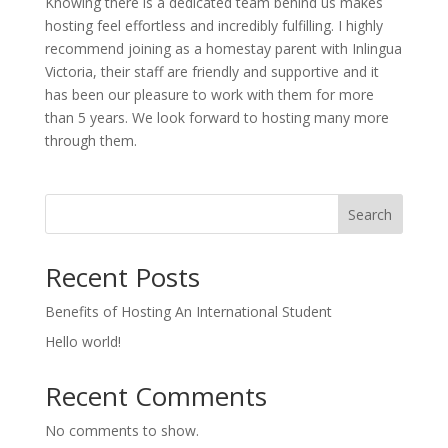
Knowing there is a dedicated team behind us makes
hosting feel effortless and incredibly fulfilling. I highly
recommend joining as a homestay parent with Inlingua
Victoria, their staff are friendly and supportive and it
has been our pleasure to work with them for more
than 5 years. We look forward to hosting many more
through them.
Search
Recent Posts
Benefits of Hosting An International Student
Hello world!
Recent Comments
No comments to show.