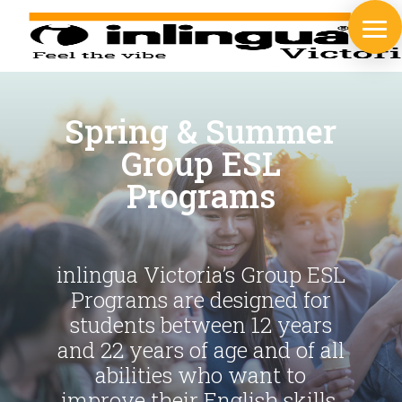
Spring & Summer
Group ESL
Programs
inlingua Victoria’s Group ESL
Programs are designed for
students between 12 years
and 22 years of age and of all
abilities who want to
improve their English skills.