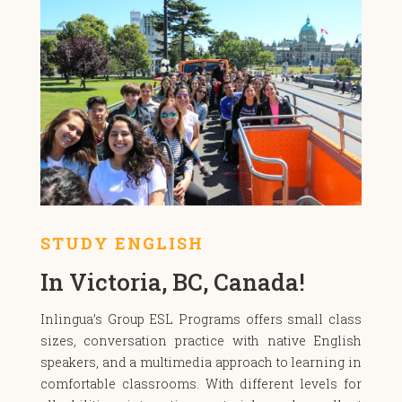
STUDY ENGLISH
In Victoria, BC, Canada!
Inlingua’s Group ESL Programs offers small class
sizes, conversation practice with native English
speakers, and a multimedia approach to learning in
comfortable classrooms. With different levels for