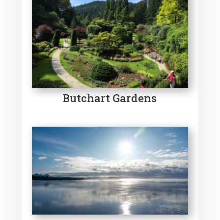
Butchart Gardens