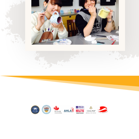
© 2026 inlingua Victoria | Site by
Conrad Studio