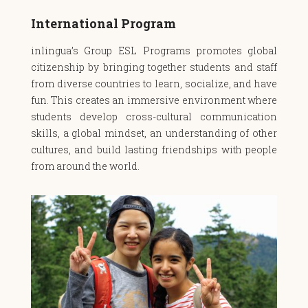
International Program
inlingua’s Group ESL Programs promotes global
citizenship by bringing together students and staff
from diverse countries to learn, socialize, and have
fun. This creates an immersive environment where
students develop cross-cultural communication
skills, a global mindset, an understanding of other
cultures, and build lasting friendships with people
from around the world.