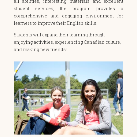
all abilities, interesting materials and excellent
student services, the program provides a
comprehensive and engaging environment for
learners to improve their English skills.
Students will expand their learning through
enjoying activities, experiencing Canadian culture,
and making new friends!