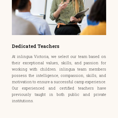
Dedicated Teachers
At inlingua Victoria, we select our team based on
their exceptional values, skills, and passion for
working with children. inlingua team members
possess the intelligence, compassion, skills, and
motivation to ensure a successful camp experience.
Our experienced and certified teachers have
previously taught in both public and private
institutions.