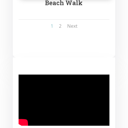
Beach Walk
1
2
Next