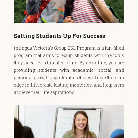
Setting Students Up For Success
inlingua Victoria’s
Group ESL Program
is a fun-filled
program that aims to equip students with the tools
they need for a brighter future. By enrolling, you are
providing students with academic, social, and
personal growth opportunities that will give them an
edge in life, create lasting memories, and help them
achieve their life aspirations.