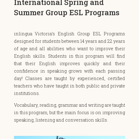
International Spring and
Summer Group ESL Programs
inlingua Victoria’s English Group ESL Programs
designed for students between 14 years and 22 years
of age and all abilities who want to improve their
English skills. Students in this program will find
that their English improves quickly and their
confidence in speaking grows with each passing
day! Classes are taught by experienced, certified
teachers who have taught in both public and private
institutions.
Vocabulary, reading, grammar and writing are taught
in this program, but the main focus is on improving
speaking, listening and conversation skills.