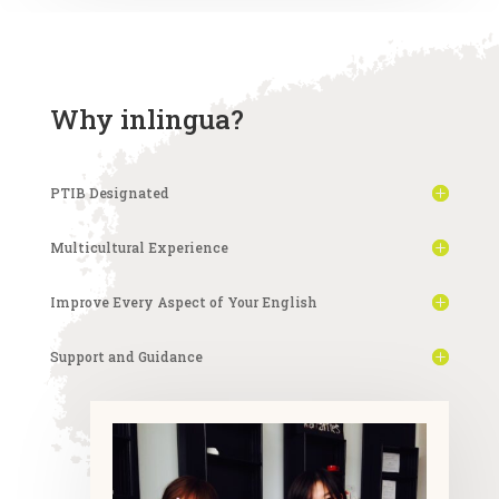
Why inlingua?
PTIB Designated
Multicultural Experience
Improve Every Aspect of Your English
Support and Guidance