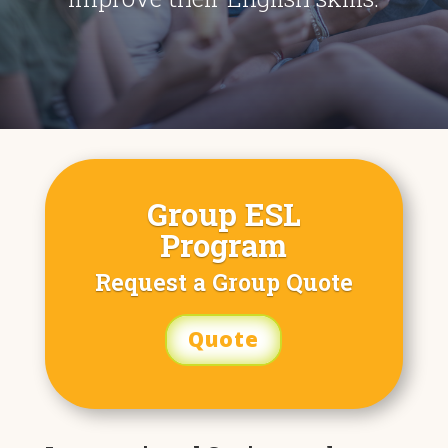
Group ESL
Program
Request a Group Quote
Quote