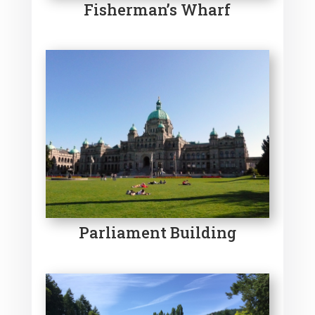
Fisherman’s Wharf
Parliament Building