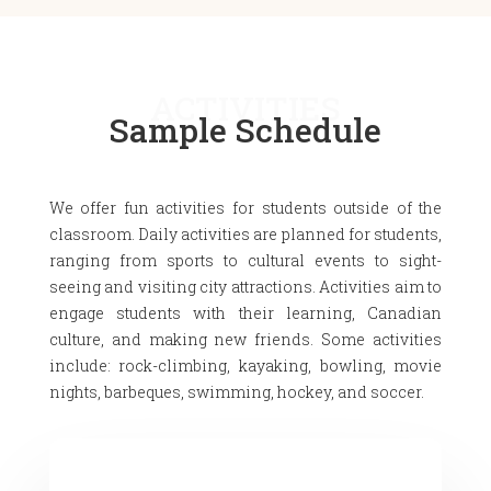
ACTIVITIES
Sample Schedule
We offer fun activities for students outside of the
classroom. Daily activities are planned for students,
ranging from sports to cultural events to sight-
seeing and visiting city attractions. Activities aim to
engage students with their learning, Canadian
culture, and making new friends. Some activities
include: rock-climbing, kayaking, bowling, movie
nights, barbeques, swimming, hockey, and soccer.