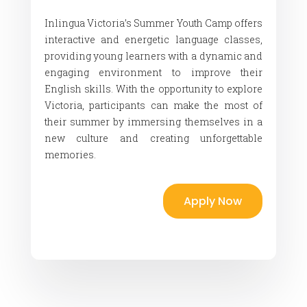
Inlingua Victoria’s Summer Youth Camp offers
interactive and energetic language classes,
providing young learners with a dynamic and
engaging environment to improve their
English skills. With the opportunity to explore
Victoria, participants can make the most of
their summer by immersing themselves in a
new culture and creating unforgettable
memories.
Apply Now