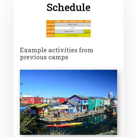
Schedule
Example activities from
previous camps