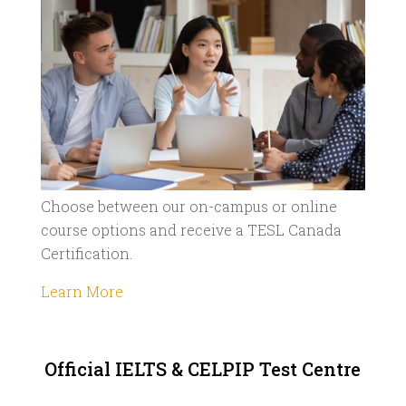
Choose between our on-campus or online
course options and receive a TESL Canada
Certification.
Learn More
Official IELTS & CELPIP Test Centre