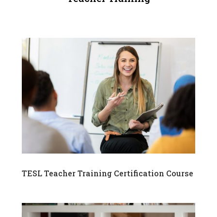
TESL Teacher Training Certification Course