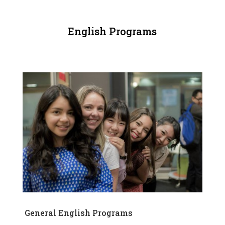
English Programs
General English Programs