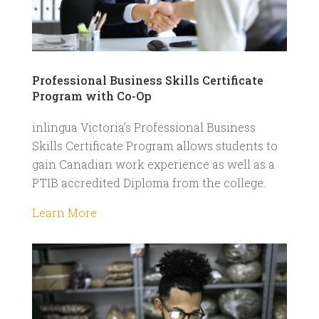
Professional Business Skills Certificate
Program with Co-Op
inlingua Victoria’s Professional Business
Skills Certificate Program allows students to
gain Canadian work experience as well as a
PTIB accredited Diploma from the college.
Learn More