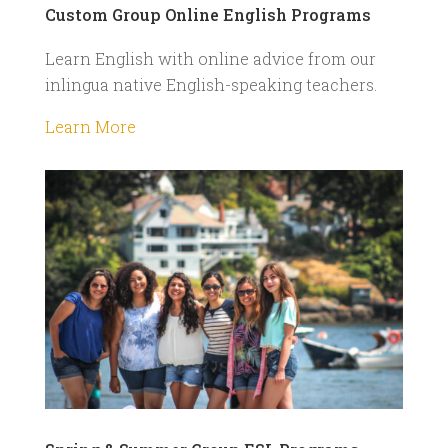
Custom Group Online English Programs
Learn English with online advice from our
inlingua native English-speaking teachers.
Learn More