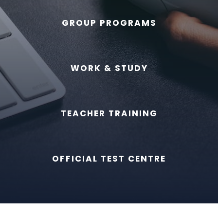
GROUP PROGRAMS
WORK & STUDY
TEACHER TRAINING
OFFICIAL TEST CENTRE