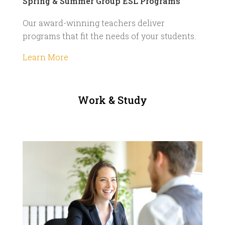
Spring & Summer Group ESL Programs
Our award-winning teachers deliver
programs that fit the needs of your students.
Learn More
Work & Study