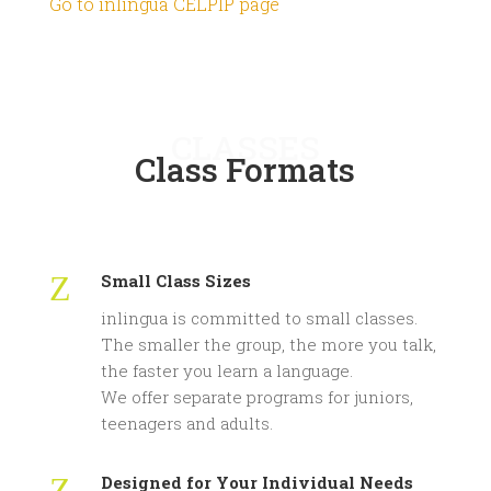
Go to inlingua CELPIP page
CLASSES
Class Formats
Z
Small Class Sizes
inlingua is committed to small classes.
The smaller the group, the more you talk,
the faster you learn a language.
We offer separate programs for juniors,
teenagers and adults.
Z
Designed for Your Individual Needs