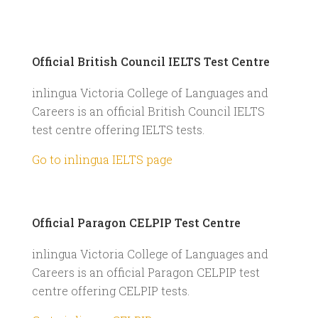
Official British Council IELTS Test Centre
inlingua Victoria College of Languages and
Careers is an official British Council IELTS
test centre offering IELTS tests.
Go to inlingua IELTS page
Official Paragon CELPIP Test Centre
inlingua Victoria College of Languages and
Careers is an official Paragon CELPIP test
centre offering CELPIP tests.