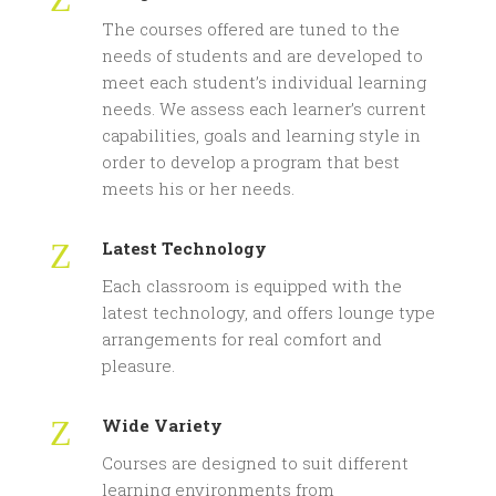
The courses offered are tuned to the
needs of students and are developed to
meet each student’s individual learning
needs. We assess each learner’s current
capabilities, goals and learning style in
order to develop a program that best
meets his or her needs.
Z
Latest Technology
Each classroom is equipped with the
latest technology, and offers lounge type
arrangements for real comfort and
pleasure.
Z
Wide Variety
Courses are designed to suit different
learning environments from