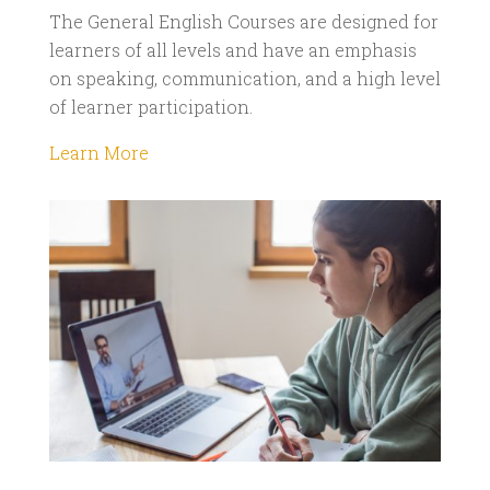
The General English Courses are designed for
learners of all levels and have an emphasis
on speaking, communication, and a high level
of learner participation.
Learn More