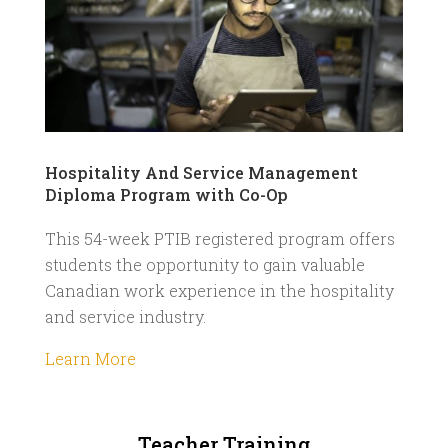
Hospitality And Service Management
Diploma Program with Co-Op
This 54-week PTIB registered program offers
students the opportunity to gain valuable
Canadian work experience in the hospitality
and service industry.
Learn More
Teacher Training