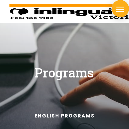
Programs
ENGLISH PROGRAMS