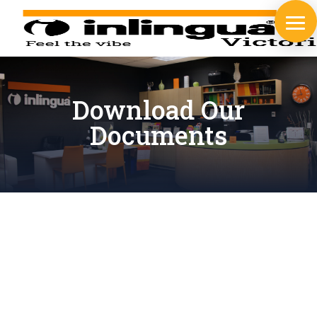
Download Our
Documents