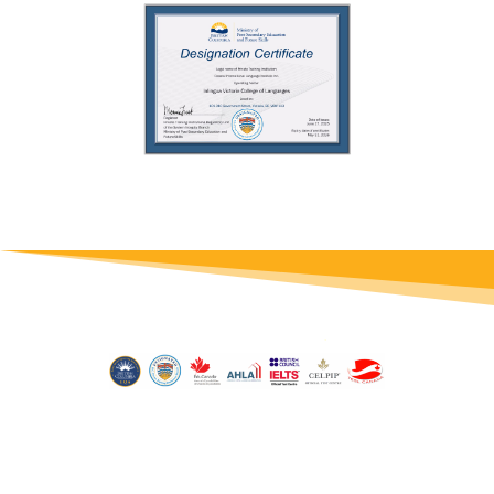
© 2026 inlingua Victoria | Site by
Conrad Studio