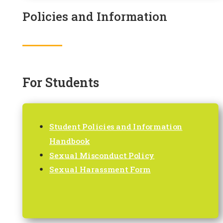
Policies and Information
For Students
Student Policies and Information
Handbook
Sexual Misconduct Policy
Sexual Harassment Form