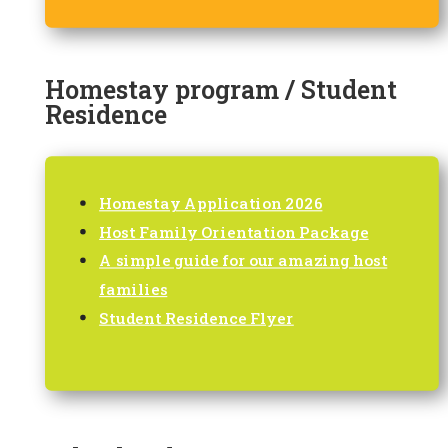
Homestay program / Student
Residence
Homestay Application 2026
Host Family Orientation Package
A simple guide for our amazing host
families
Student Residence Flyer