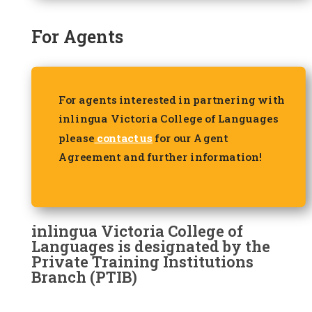
For Agents
For agents interested in partnering with
inlingua Victoria College of Languages
please
contact us
for our Agent
Agreement and further information!
inlingua Victoria College of
Languages is designated by the
Private Training Institutions
Branch (PTIB)