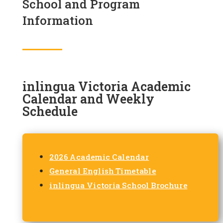
School and Program
Information
inlingua Victoria Academic
Calendar and Weekly
Schedule
2026 Academic Calendar
General English Timetable
inlingua Victoria School Brochure