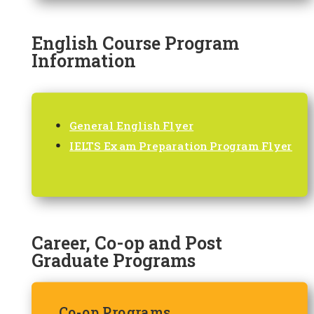
English Course Program
Information
General English Flyer
IELTS Exam Preparation Program Flyer
Career, Co-op and Post
Graduate Programs
Co-op Programs