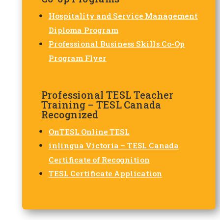
Hospitality and Service Management
Diploma Program
Professional Business Skills Co-Op
Program Flyer
Professional TESL Teacher
Training – TESL Canada
Recognized
OnTESL Online TESL
inlingua Victoria – TESL Canada
Certificate of Recognition
TESL Certificate Application