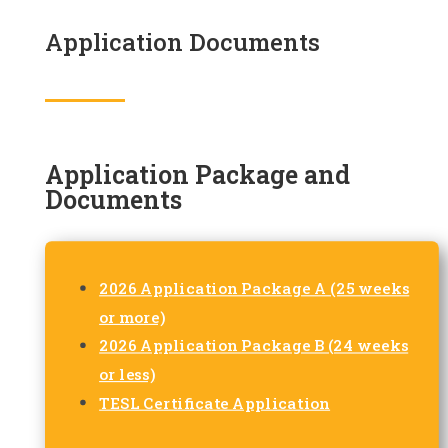
Application Documents
Application Package and
Documents
2026 Application Package A (25 weeks
or more)
2026 Application Package B (24 weeks
or less)
TESL Certificate Application