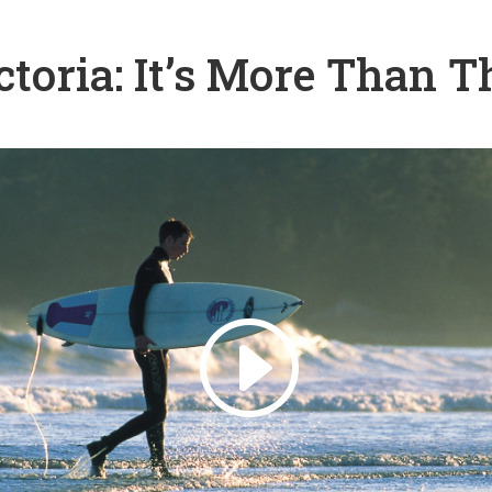
ctoria: It’s More Than T