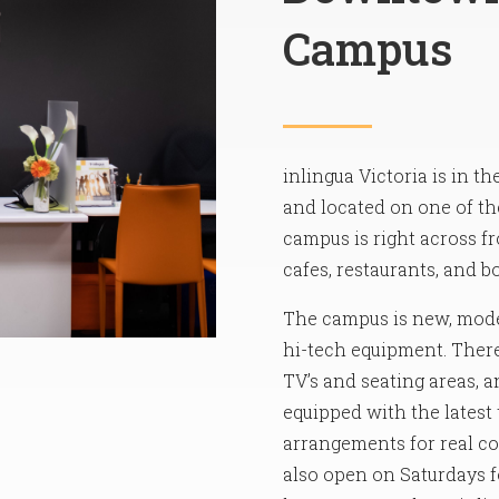
Campus
inlingua Victoria is in t
and located on one of the
campus is right across f
cafes, restaurants, and b
The campus is new, mode
hi-tech equipment. There 
TV’s and seating areas, 
equipped with the latest
arrangements for real com
also open on Saturdays f