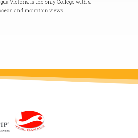
gua Victoria is the only College with a
 ocean and mountain views.