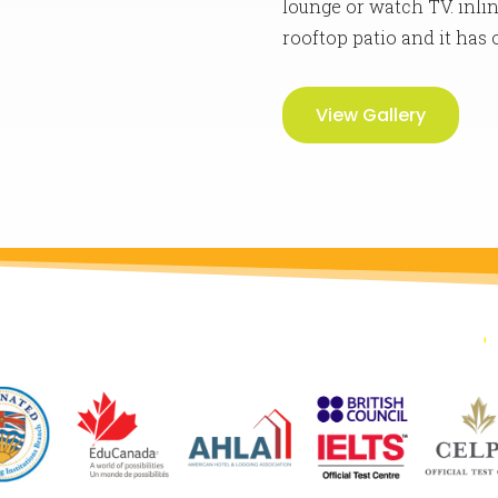
lounge or watch TV. inlin
rooftop patio and it has
View Gallery