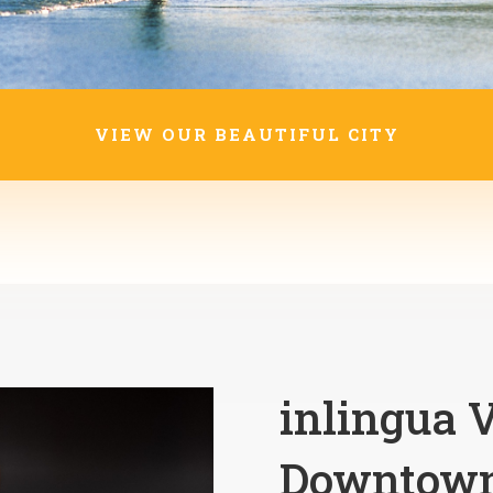
VIEW OUR BEAUTIFUL CITY
inlingua V
Downtown