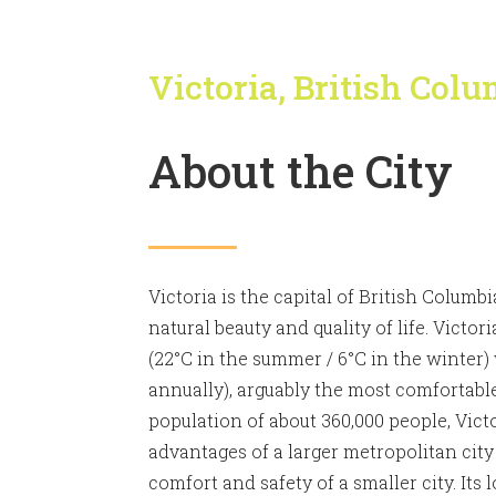
Victoria, British Col
About the City
Victoria is the capital of British Columb
natural beauty and quality of life. Victor
(22°C in the summer / 6°C in the winter)
annually), arguably the most comfortabl
population of about 360,000 people, Vic
advantages of a larger metropolitan city
comfort and safety of a smaller city. Its