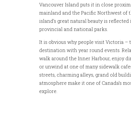
Vancouver Island puts it in close proxim
mainland and the Pacific Northwest of t
island’s great natural beauty is reflected
provincial and national parks.
It is obvious why people visit Victoria – 
destination with year round events. Rela
walk around the Inner Harbour, enjoy di
or unwind at one of many sidewalk cafes. 
streets, charming alleys, grand old build
atmosphere make it one of Canada’s most 
explore.