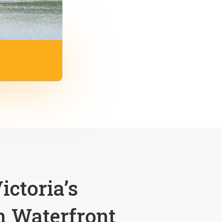
ictoria’s
 Waterfront