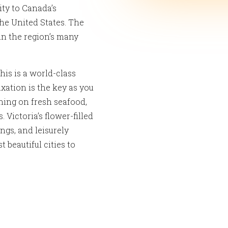
ity to Canada’s
he United States. The
 in the region’s many
this is a world-class
xation is the key as you
ning on fresh seafood,
Victoria’s flower-filled
ings, and leisurely
beautiful cities to