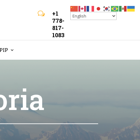
+1
w
778-
817-
1083
LPIP
oria