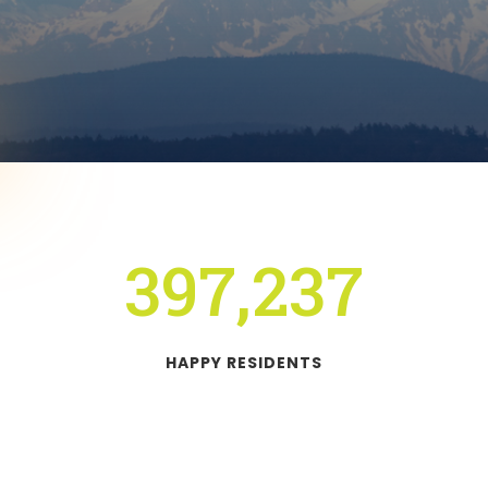
397,237
HAPPY RESIDENTS