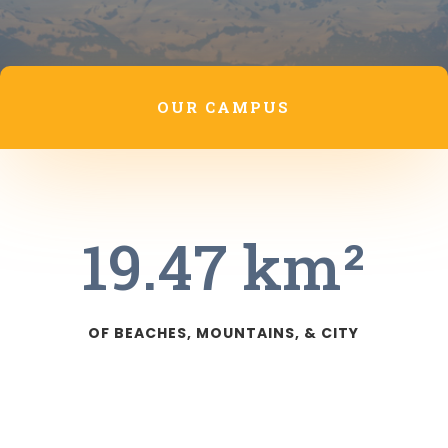
OUR CAMPUS
19.47 km²
OF BEACHES, MOUNTAINS, & CITY