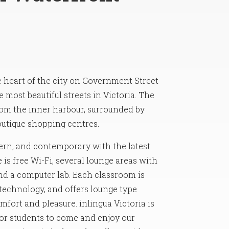
he heart of the city on Government Street
 most beautiful streets in Victoria. The
rom the inner harbour, surrounded by
outique shopping centres.
rn, and contemporary with the latest
is free Wi-Fi, several lounge areas with
and a computer lab. Each classroom is
 technology, and offers lounge type
fort and pleasure. inlingua Victoria is
or students to come and enjoy our