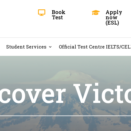
Book
Apply


Test
now
(ESL)
Student Services
Official Test Centre IELTS/CE
cover Vict