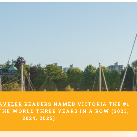
AVELER
READERS NAMED VICTORIA THE #1
THE WORLD THREE YEARS IN A ROW (2023,
2024, 2025)!