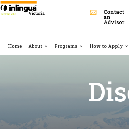
Contact

an
Advisor
Home
About
Programs
How to Apply
Dis