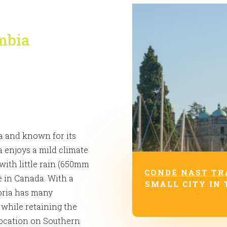
umbia
ia and known for its
ia enjoys a mild climate
 with little rain (650mm
CONDÉ NAST TR
e in Canada. With a
SMALL CITY IN 
toria has many
 while retaining the
 location on Southern